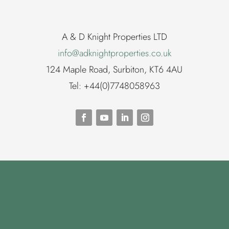
A & D Knight Properties LTD
info@adknightproperties.co.uk
124 Maple Road, Surbiton, KT6 4AU
Tel: +44(0)7748058963