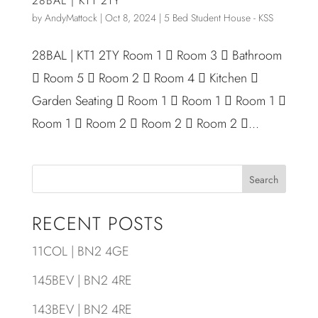
28BAL | KT1 2TY
by
AndyMattock
|
Oct 8, 2024
|
5 Bed Student House - KSS
28BAL | KT1 2TY Room 1  Room 3  Bathroom
 Room 5  Room 2  Room 4  Kitchen 
Garden Seating  Room 1  Room 1  Room 1 
Room 1  Room 2  Room 2  Room 2 ...
Search
RECENT POSTS
11COL | BN2 4GE
145BEV | BN2 4RE
143BEV | BN2 4RE