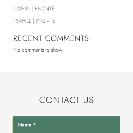
112HILL | BN2 4TE
134HILL | BN2 4TE
RECENT COMMENTS
No comments to show.
CONTACT US