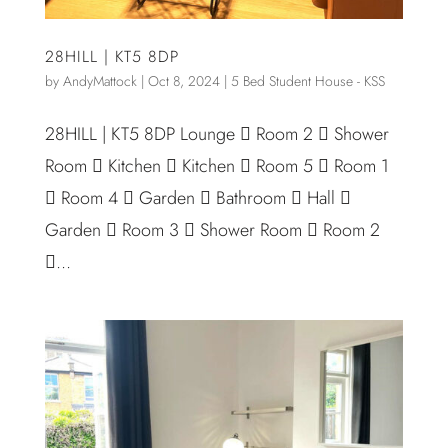
28HILL | KT5 8DP
by
AndyMattock
|
Oct 8, 2024
|
5 Bed Student House - KSS
28HILL | KT5 8DP Lounge  Room 2  Shower
Room  Kitchen  Kitchen  Room 5  Room 1
 Room 4  Garden  Bathroom  Hall 
Garden  Room 3  Shower Room  Room 2
...