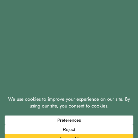
© 2026 A & D Knight Properties Ltd
|
|
Privacy Policy
Green Policy
Covid-19 Policy