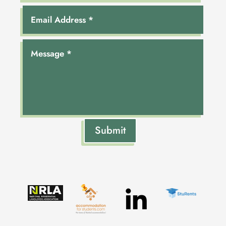
Submit