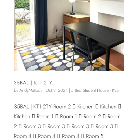
35BAL | KT1 2TY
by
AndyMattock
|
Oct 8, 2024
|
5 Bed Student House - KSS
35BAL | KT1 2TY Room 2  Kitchen  Kitchen 
Kitchen  Room 1  Room 1  Room 2  Room
2  Room 3  Room 3  Room 3  Room 3 
Room 4  Room 4  Room 4  Room 5...