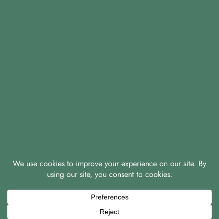
© 2026 A & D Knight Properties Ltd
|
|
Privacy Policy
Green Policy
Covid-19 Policy