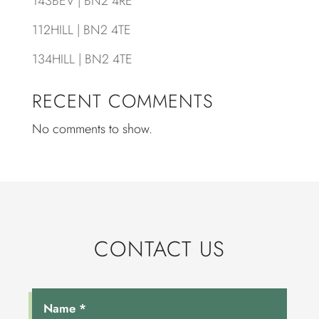
143BEV | BN2 4RE
112HILL | BN2 4TE
134HILL | BN2 4TE
RECENT COMMENTS
No comments to show.
CONTACT US