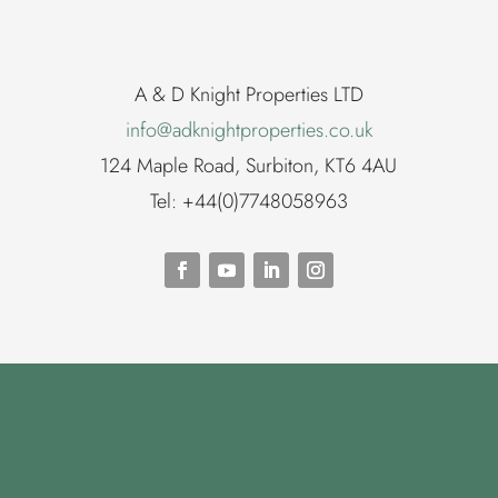
A & D Knight Properties LTD
info@adknightproperties.co.uk
124 Maple Road, Surbiton, KT6 4AU
Tel: +44(0)7748058963