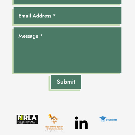
Submit