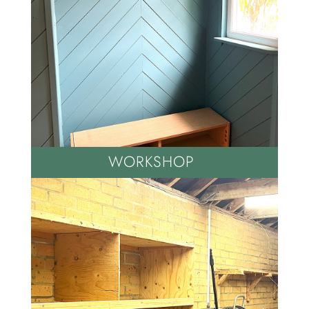
WORKSHOP