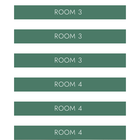
ROOM 3
ROOM 3
ROOM 3
ROOM 4
ROOM 4
ROOM 4