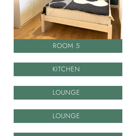
ROOM 5
KITCHEN
LOUNGE
LOUNGE