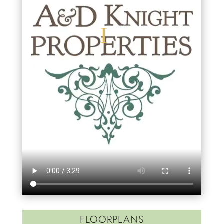
FLOORPLANS