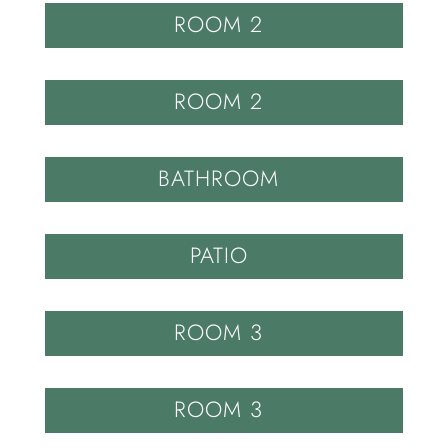
ROOM 2
ROOM 2
BATHROOM
PATIO
ROOM 3
ROOM 3