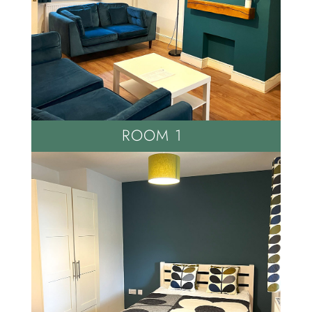
ROOM 1