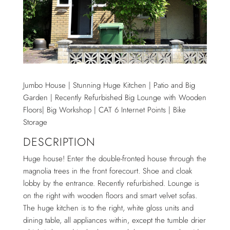
Jumbo House | Stunning Huge Kitchen | Patio and Big
Garden | Recently Refurbished Big Lounge with Wooden
Floors| Big Workshop | CAT 6 Internet Points | Bike
Storage
DESCRIPTION
Huge house! Enter the double-fronted house through the
magnolia trees in the front forecourt. Shoe and cloak
lobby by the entrance. Recently refurbished. Lounge is
on the right with wooden floors and smart velvet sofas.
The huge kitchen is to the right, white gloss units and
dining table, all appliances within, except the tumble drier