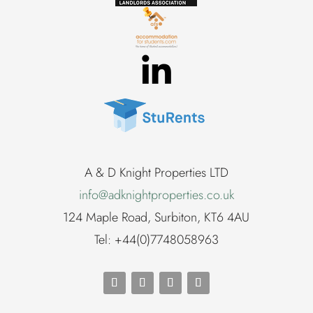
A & D Knight Properties LTD
info@adknightproperties.co.uk
124 Maple Road, Surbiton, KT6 4AU
Tel: +44(0)7748058963