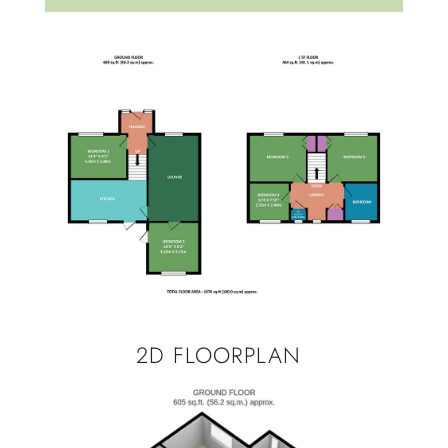
2D FLOORPLAN