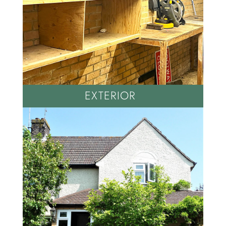
EXTERIOR