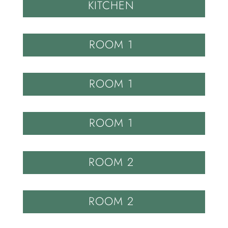
KITCHEN
ROOM 1
ROOM 1
ROOM 1
ROOM 2
ROOM 2