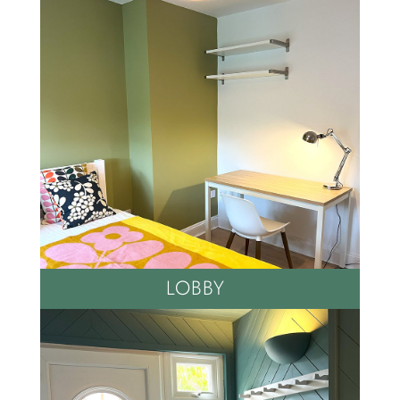
LOBBY