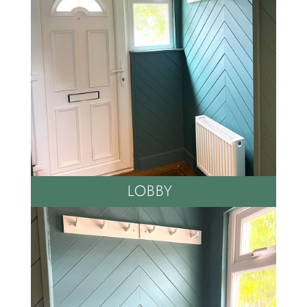
LOBBY