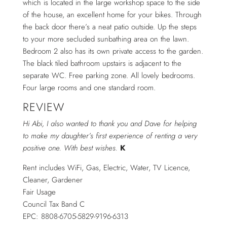
which is located in the large workshop space to the side
of the house, an excellent home for your bikes. Through
the back door there’s a neat patio outside. Up the steps
to your more secluded sunbathing area on the lawn.
Bedroom 2 also has its own private access to the garden.
The black tiled bathroom upstairs is adjacent to the
separate WC. Free parking zone. All lovely bedrooms.
Four large rooms and one standard room.
REVIEW
Hi Abi, I also wanted to thank you and Dave for helping
to make my daughter’s first experience of renting a very
positive one. With best wishes.
K
Rent includes WiFi, Gas, Electric, Water, TV Licence,
Cleaner, Gardener
Fair Usage
Council Tax Band C
EPC: 8808-6705-5829-9196-6313