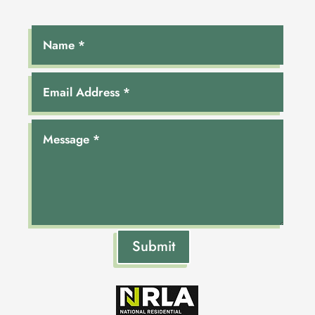
Submit