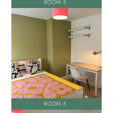
ROOM 5
ROOM 5