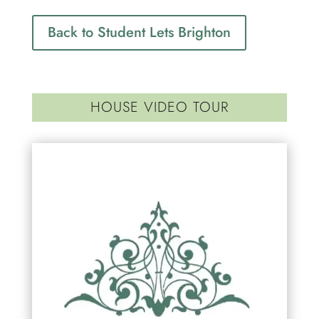
Back to Student Lets Brighton
HOUSE VIDEO TOUR