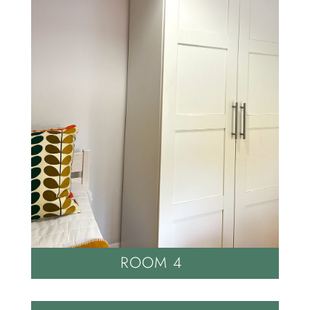
ROOM 4