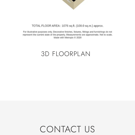
3D FLOORPLAN
CONTACT US