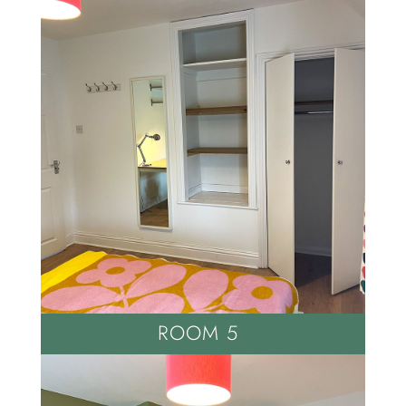
ROOM 5