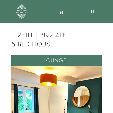
112HILL | BN2 4TE
5 BED HOUSE
LOUNGE