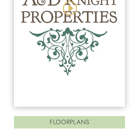
FLOORPLANS