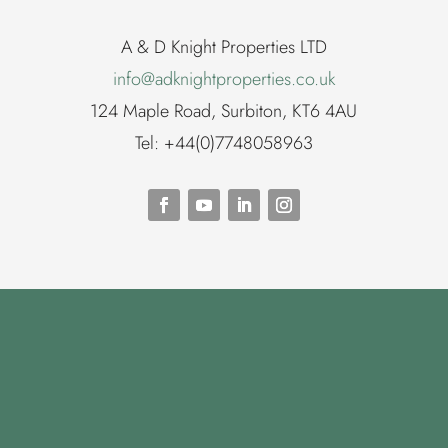
A & D Knight Properties LTD
info@adknightproperties.co.uk
124 Maple Road, Surbiton, KT6 4AU
Tel: +44(0)7748058963