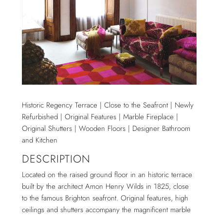
Historic Regency Terrace | Close to the Seafront | Newly
Refurbished | Original Features | Marble Fireplace |
Original Shutters | Wooden Floors | Designer Bathroom
and Kitchen
DESCRIPTION
Located on the raised ground floor in an historic terrace
built by the architect Amon Henry Wilds in 1825, close
to the famous Brighton seafront. Original features, high
ceilings and shutters accompany the magnificent marble