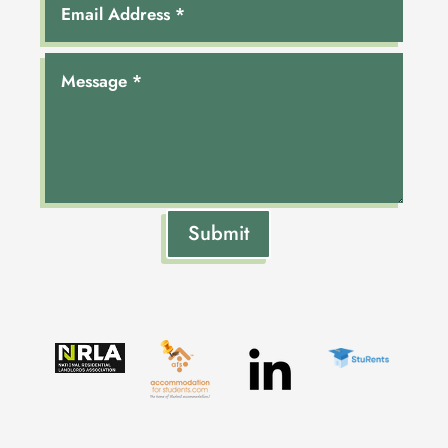
Submit