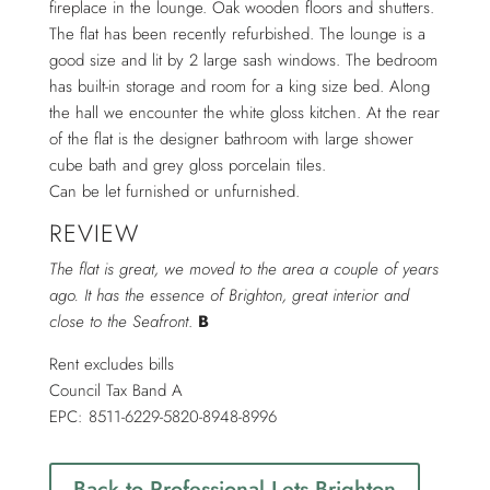
fireplace in the lounge. Oak wooden floors and shutters.
The flat has been recently refurbished. The lounge is a
good size and lit by 2 large sash windows. The bedroom
has built-in storage and room for a king size bed. Along
the hall we encounter the white gloss kitchen. At the rear
of the flat is the designer bathroom with large shower
cube bath and grey gloss porcelain tiles.
Can be let furnished or unfurnished.
REVIEW
The flat is great, we moved to the area a couple of years
ago. It has the essence of Brighton, great interior and
close to the Seafront
.
B
Rent excludes bills
Council Tax Band A
EPC: 8511-6229-5820-8948-8996
Back to Professional Lets Brighton