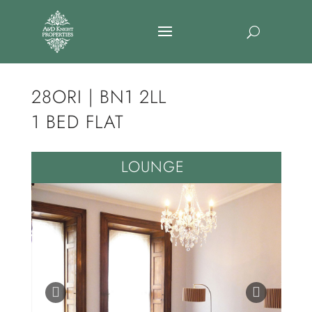
28ORI | BN1 2LL
1 BED FLAT
LOUNGE