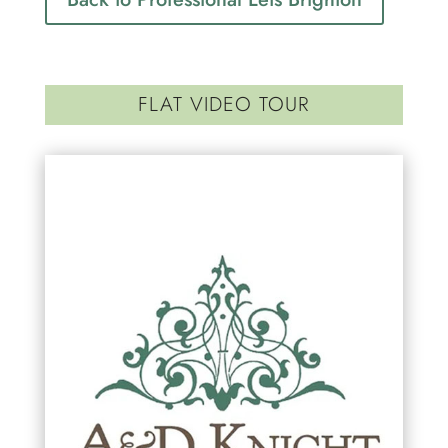
FLAT VIDEO TOUR