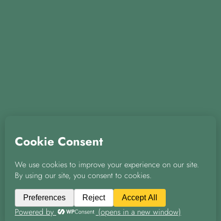
© 2026 A & D Knight Properties Ltd
|
|
Privacy Policy
Green Policy
Covid-19 Policy