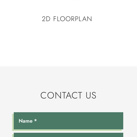
2D FLOORPLAN
CONTACT US