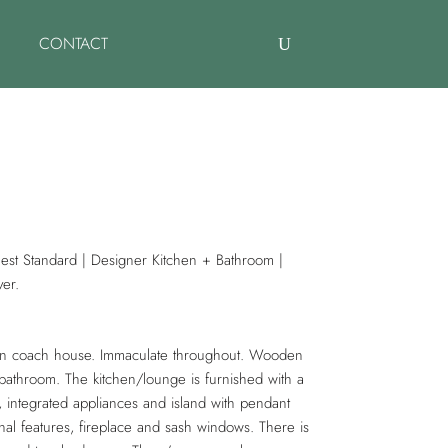
CONTACT
est Standard | Designer Kitchen + Bathroom |
ver.
ian coach house. Immaculate throughout. Wooden
bathroom. The kitchen/lounge is furnished with a
, integrated appliances and island with pendant
inal features, fireplace and sash windows. There is