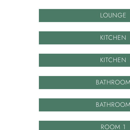
LOUNGE
KITCHEN
KITCHEN
BATHROO
BATHROO
ROOM 1