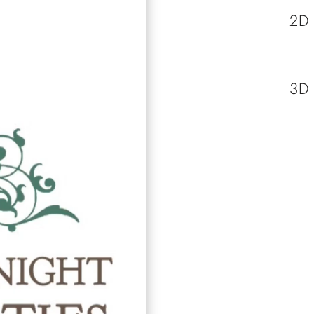
2D
3D