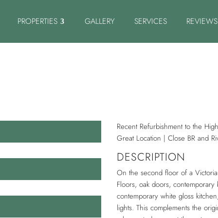
PROPERTIES
GALLERY
SERVICES
REVIEWS
Recent Refurbishment to the High
Great Location | Close BR and Ri
DESCRIPTION
On the second floor of a Victor
Floors, oak doors, contemporary 
contemporary white gloss kitchen
lights. This complements the orig