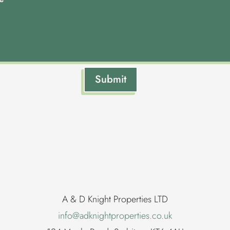
Submit
A & D Knight Properties LTD
info@adknightproperties.co.uk