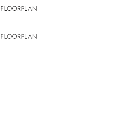
 FLOORPLAN
 FLOORPLAN