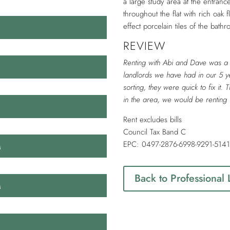
a large study area at the entra
throughout the flat with rich oak 
effect porcelain tiles of the bath
REVIEW
Renting with Abi and Dave was a 
landlords we have had in our 5 ye
sorting, they were quick to fix it. 
in the area, we would be renting 
​Rent excludes bills
Council Tax Band C
M
EPC: 0497-2876-6998-9291-514
Back to Professional
M