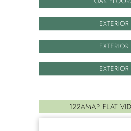
OAK FLOOR
EXTERIOR
EXTERIOR
EXTERIOR
122AMAP FLAT VI