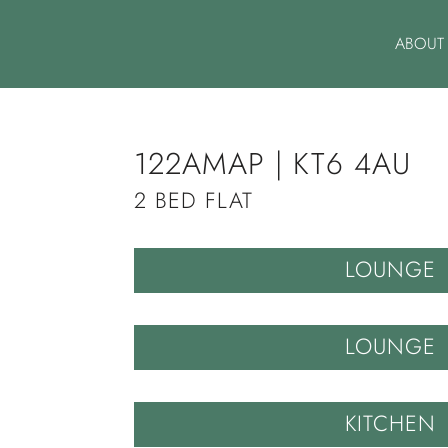
ABOUT
122AMAP | KT6 4AU
2 BED FLAT
LOUNGE
LOUNGE
KITCHEN