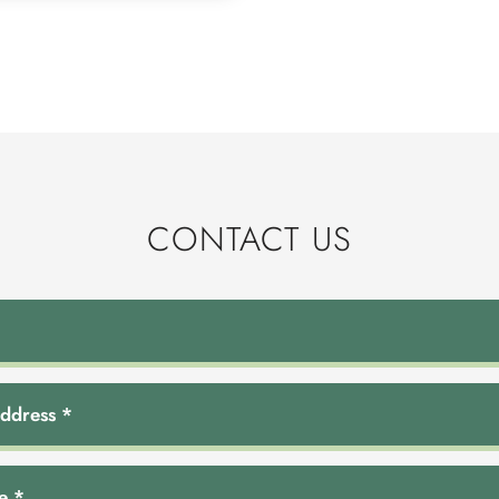
CONTACT US