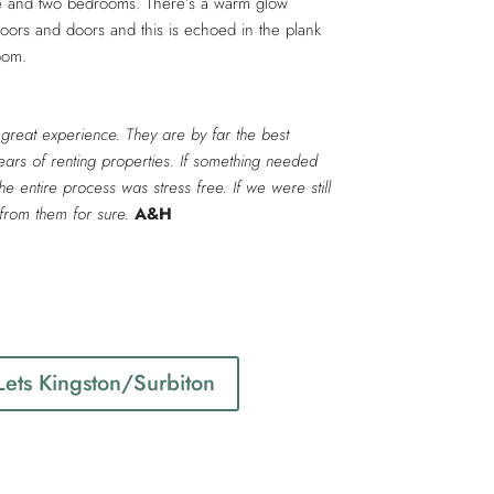
nce and two bedrooms. There’s a warm glow
floors and doors and this is echoed in the plank
room.
great experience. They are by far the best
ars of renting properties. If something needed
The entire process was stress free. If we were still
from them for sure.
A&H
1
 Lets Kingston/Surbiton