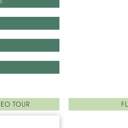
S
DEO TOUR
F