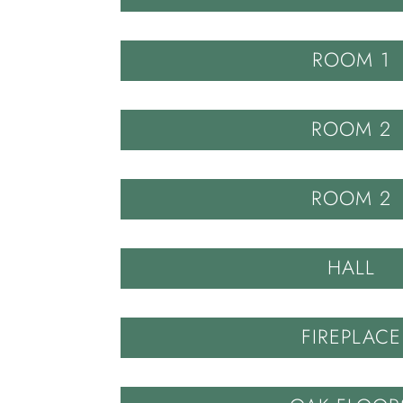
ROOM 1
ROOM 2
ROOM 2
HALL
FIREPLACE